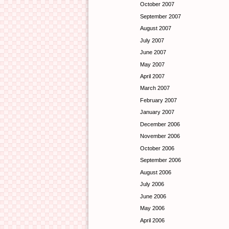
October 2007
September 2007
August 2007
July 2007
June 2007
May 2007
April 2007
March 2007
February 2007
January 2007
December 2006
November 2006
October 2006
September 2006
August 2006
July 2006
June 2006
May 2006
April 2006