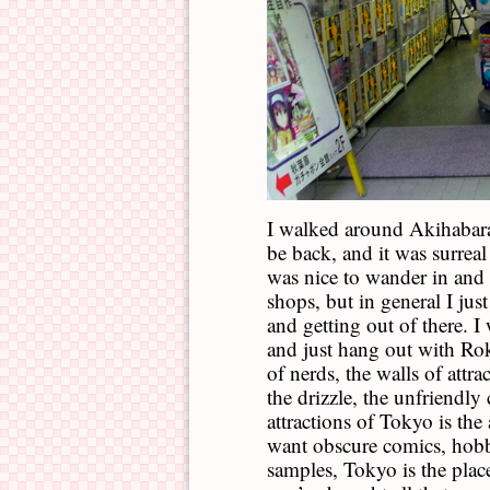
I walked around Akihabara 
be back, and it was surreal 
was nice to wander in and 
shops, but in general I jus
and getting out of there. I
and just hang out with Rok
of nerds, the walls of attra
the drizzle, the unfriendl
attractions of Tokyo is the
want obscure comics, hob
samples, Tokyo is the place