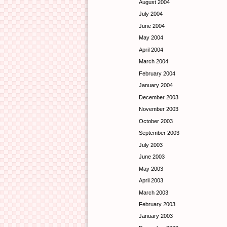
August 2004
July 2004
June 2004
May 2004
April 2004
March 2004
February 2004
January 2004
December 2003
November 2003
October 2003
September 2003
July 2003
June 2003
May 2003
April 2003
March 2003
February 2003
January 2003