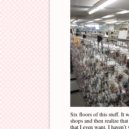
Six floors of this stuff. It 
shops and then realize that
that I even want. I haven’