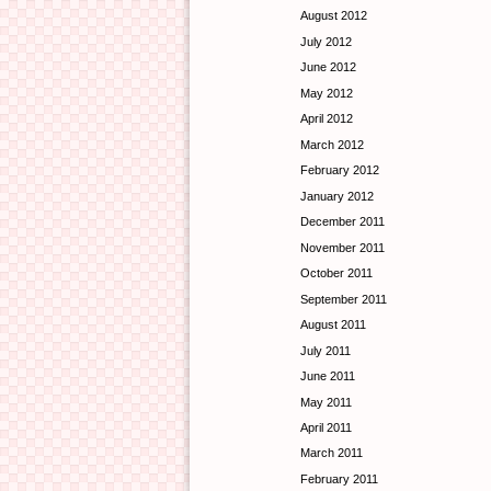
August 2012
July 2012
June 2012
May 2012
April 2012
March 2012
February 2012
January 2012
December 2011
November 2011
October 2011
September 2011
August 2011
July 2011
June 2011
May 2011
April 2011
March 2011
February 2011