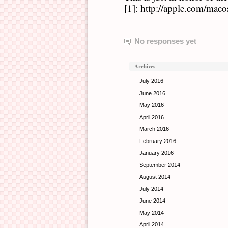
[1]: http://apple.com/maco
No responses yet
Archives
July 2016
June 2016
May 2016
April 2016
March 2016
February 2016
January 2016
September 2014
August 2014
July 2014
June 2014
May 2014
April 2014