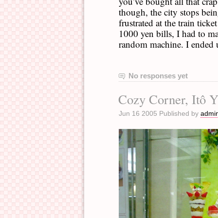
you’ve bought all that crap
though, the city stops bei
frustrated at the train tick
1000 yen bills, I had to 
random machine. I ended u
No responses yet
Cozy Corner, Itô 
Jun 16 2005 Published by
admi