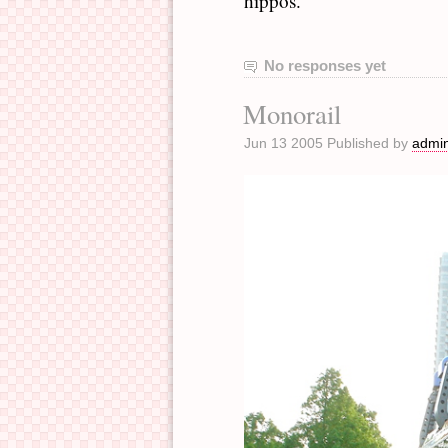
hippos.
No responses yet
Monorail
Jun 13 2005 Published by
admi