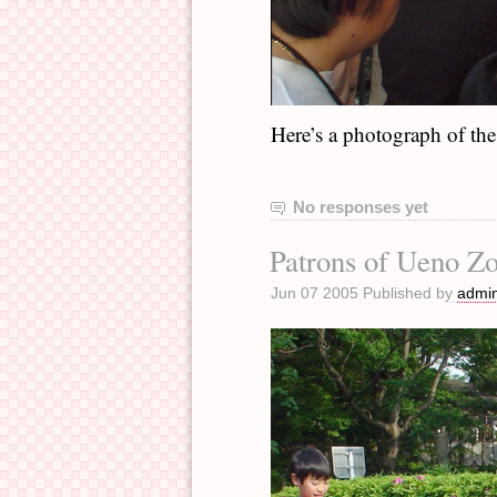
Here’s a photograph of the 
No responses yet
Patrons of Ueno Z
Jun 07 2005 Published by
admi