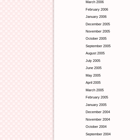
March 2006
February 2006
January 2006
December 2005
November 2005
October 2005
September 2005
August 2005
July 2005
June 2005
May 2005
April 2005
March 2005
February 2005
January 2005
December 2004
November 2004
October 2004
September 2004