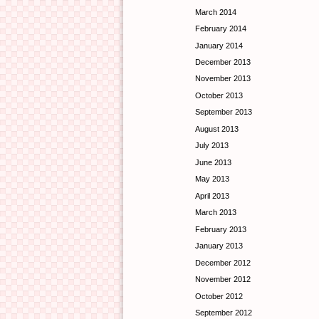
March 2014
February 2014
January 2014
December 2013
November 2013
October 2013
September 2013
August 2013
July 2013
June 2013
May 2013
April 2013
March 2013
February 2013
January 2013
December 2012
November 2012
October 2012
September 2012