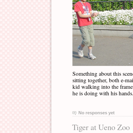
Something about this scen
sitting together, both e-mai
kid walking into the frame
he is doing with his hands
No responses yet
Tiger at Ueno Zoo