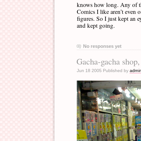
knows how long. Any of the
Comics I like aren’t even of
figures. So I just kept an
and kept going.
No responses yet
Gacha-gacha shop,
Jun 18 2005 Published by
admi