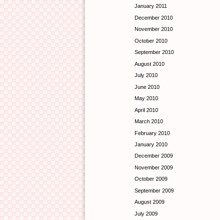
January 2011
December 2010
November 2010
October 2010
September 2010
August 2010
July 2010
June 2010
May 2010
April 2010
March 2010
February 2010
January 2010
December 2009
November 2009
October 2009
September 2009
August 2009
July 2009