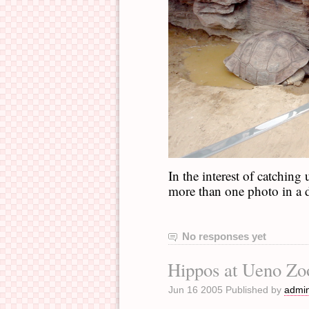
In the interest of catching
more than one photo in a 
No responses yet
Hippos at Ueno Zo
Jun 16 2005 Published by
admi