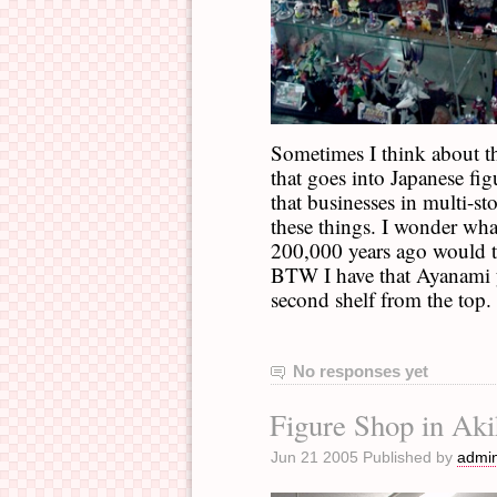
Sometimes I think about t
that goes into Japanese fig
that businesses in multi-st
these things. I wonder wh
200,000 years ago would t
BTW I have that Ayanami yo
second shelf from the top. 
No responses yet
Figure Shop in Aki
Jun 21 2005 Published by
admi