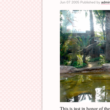
Jun 07 2005 Published by
admi
This is just in honor of t