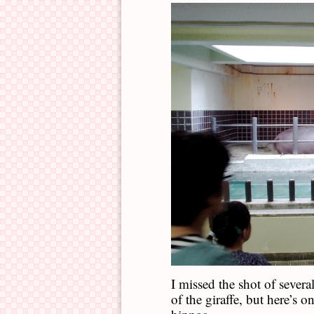
I missed the shot of sever
of the giraffe, but here’s 