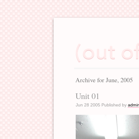
Archive for June, 2005
Unit 01
Jun 28 2005 Published by
admi