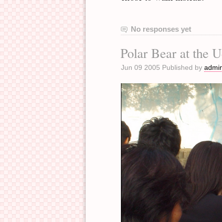
No responses yet
Polar Bear at the 
Jun 09 2005 Published by
admi