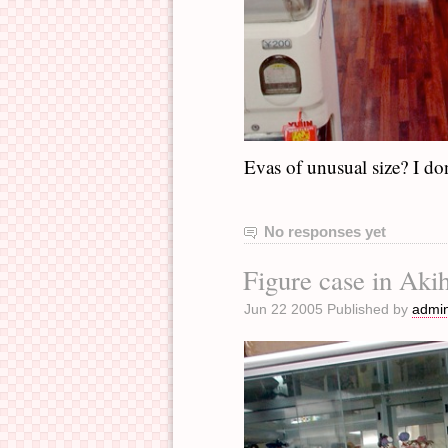
Evas of unusual size? I do
No responses yet
Figure case in Aki
Jun 22 2005 Published by
admi