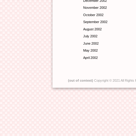
December 2002
November 2002
October 2002
September 2002
August 2002
July 2002
June 2002
May 2002
April 2002
(out of context)
Copyright © 2021 All Rights