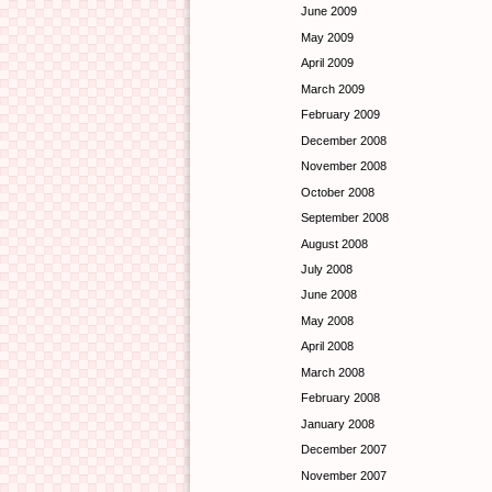
June 2009
May 2009
April 2009
March 2009
February 2009
December 2008
November 2008
October 2008
September 2008
August 2008
July 2008
June 2008
May 2008
April 2008
March 2008
February 2008
January 2008
December 2007
November 2007