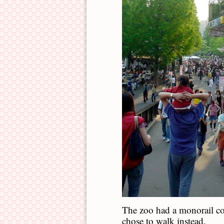
The zoo had a monorail co
chose to walk instead.