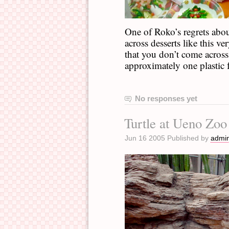
One of Roko’s regrets abo
across desserts like this v
that you don’t come across 
approximately one plastic f
No responses yet
Turtle at Ueno Zoo
Jun 16 2005 Published by
admi