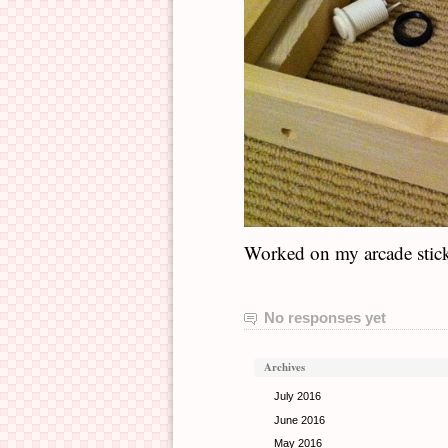
Worked on my arcade stick f
No responses yet
Archives
July 2016
June 2016
May 2016