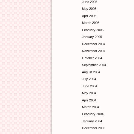
June 2005
May 2005
April 2005
March 2005
February 2005
January 2005
December 2004
November 2004
October 2004
September 2004
August 2004
July 2004
June 2004
May 2004
April 2004
March 2004
February 2004
January 2004
December 2003