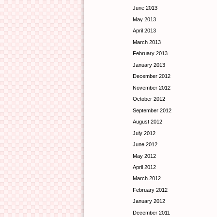
June 2013
May 2013
April 2013
March 2013
February 2013
January 2013
December 2012
November 2012
October 2012
September 2012
August 2012
July 2012
June 2012
May 2012
April 2012
March 2012
February 2012
January 2012
December 2011