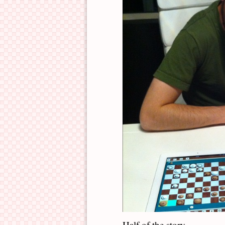
Half of the story.