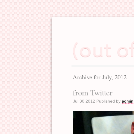
Archive for July, 2012
from Twitter
Jul 30 2012 Published by
admin