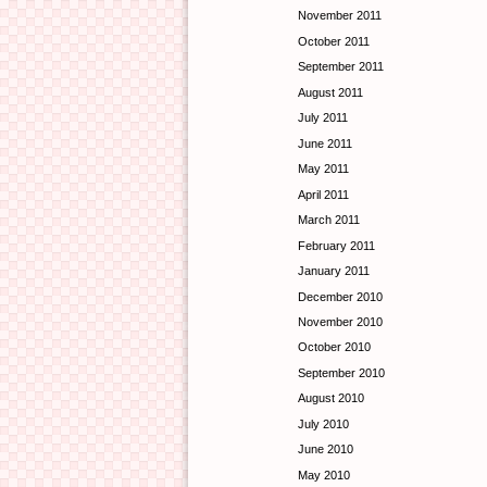
November 2011
October 2011
September 2011
August 2011
July 2011
June 2011
May 2011
April 2011
March 2011
February 2011
January 2011
December 2010
November 2010
October 2010
September 2010
August 2010
July 2010
June 2010
May 2010