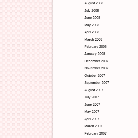
August 2008
July 2008
June 2008
May 2008
April 2008
March 2008
February 2008
January 2008
December 2007
November 2007
October 2007
September 2007
August 2007
July 2007
June 2007
May 2007
April 2007
March 2007
February 2007