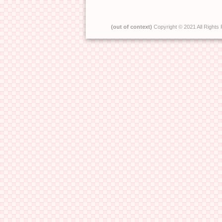
(out of context)
Copyright © 2021 All Rights