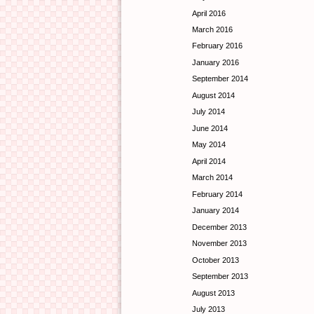
April 2016
March 2016
February 2016
January 2016
September 2014
August 2014
July 2014
June 2014
May 2014
April 2014
March 2014
February 2014
January 2014
December 2013
November 2013
October 2013
September 2013
August 2013
July 2013