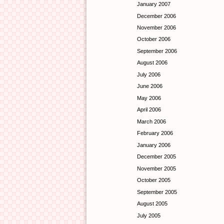
January 2007
December 2006
November 2006
October 2006
September 2006
August 2006
July 2006
June 2006
May 2006
April 2006
March 2006
February 2006
January 2006
December 2005
November 2005
October 2005
September 2005
August 2005
July 2005