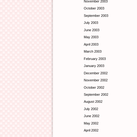
November 2003
October 2003
September 2003
July 2003
June 2003
May 2003
April 2003
March 2003
February 2003
January 2003
December 2002
November 2002
October 2002
September 2002
August 2002
July 2002
June 2002
May 2002
April 2002