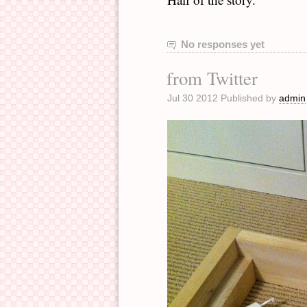
No responses yet
from Twitter
Jul 30 2012 Published by
admin