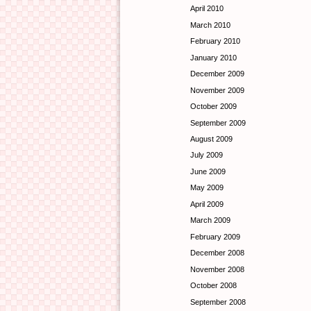
April 2010
March 2010
February 2010
January 2010
December 2009
November 2009
October 2009
September 2009
August 2009
July 2009
June 2009
May 2009
April 2009
March 2009
February 2009
December 2008
November 2008
October 2008
September 2008