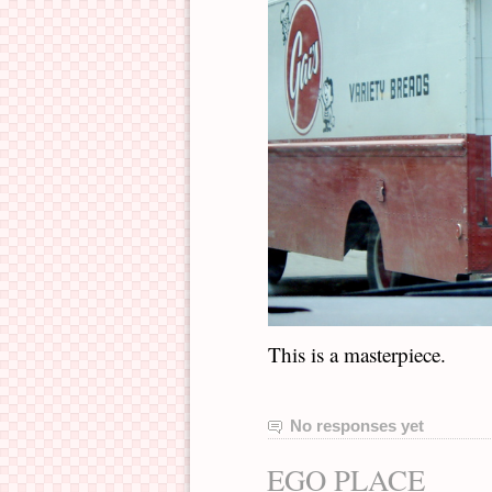
This is a masterpiece.
No responses yet
EGO PLACE