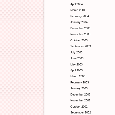
April 2004
March 2004
February 2004
January 2004
December 2003
November 2003
October 2003
September 2003
July 2003
June 2003
May 2003
April 2003
March 2003
February 2003
January 2003
December 2002
November 2002
October 2002
September 2002