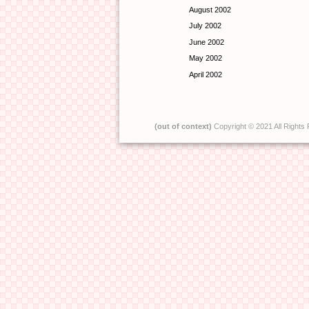
August 2002
July 2002
June 2002
May 2002
April 2002
(out of context)
Copyright © 2021 All Rights