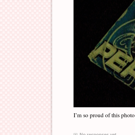
I’m so proud of this photo
No responses yet