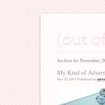
Archive for November, 2
My Kind of Advert
Nov 29 2007 Published by
admi