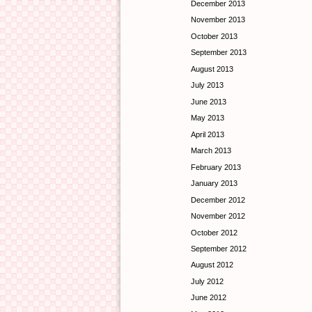
December 2013
November 2013
October 2013
September 2013
August 2013
July 2013
June 2013
May 2013
April 2013
March 2013
February 2013
January 2013
December 2012
November 2012
October 2012
September 2012
August 2012
July 2012
June 2012