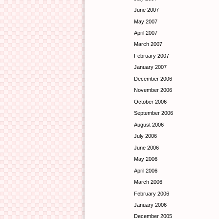
June 2007
May 2007
April 2007
March 2007
February 2007
January 2007
December 2006
November 2006
October 2006
September 2006
August 2006
July 2006
June 2006
May 2006
April 2006
March 2006
February 2006
January 2006
December 2005