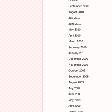
October 2010
September 2010
August 2010
July 2010
June 2010
May 2010
April 2010
March 2010
February 2010
January 2010
December 2009
November 2009
October 2009
September 2009
August 2009
July 2009
June 2009
May 2009
April 2009
March 2009