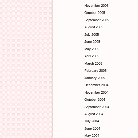
November 2005
October 2005
September 2005
August 2005
July 2005
June 2005
May 2005
April 2005
March 2005
February 2005
January 2005
December 2004
November 2004
October 2004
September 2004
August 2004
July 2004
June 2004
May 2004