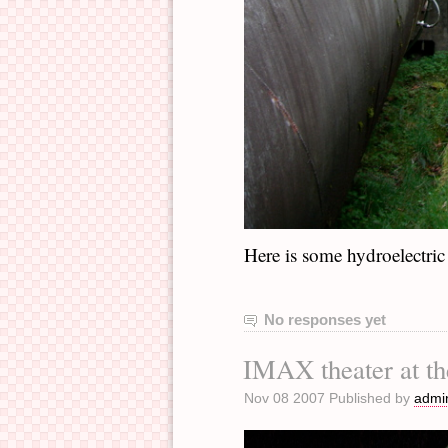
Here is some hydroelectric
No responses yet
IMAX theater at th
Nov 08 2007 Published by
admi