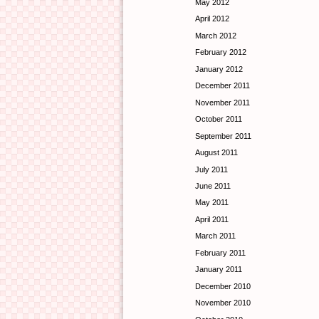
May 2012
April 2012
March 2012
February 2012
January 2012
December 2011
November 2011
October 2011
September 2011
August 2011
July 2011
June 2011
May 2011
April 2011
March 2011
February 2011
January 2011
December 2010
November 2010