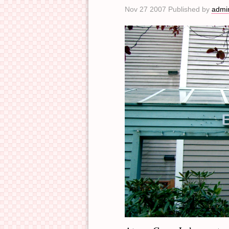
Nov 27 2007 Published by
admi