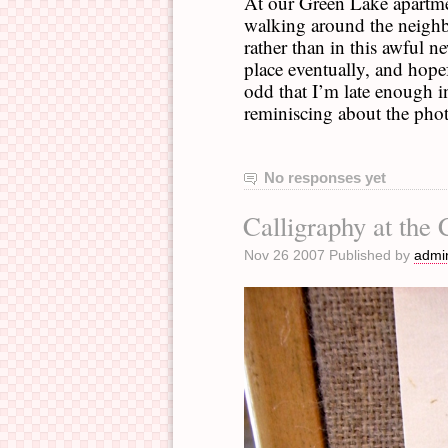
At our Green Lake apartmen
walking around the neighbo
rather than in this awful n
place eventually, and hopefu
odd that I’m late enough i
reminiscing about the phot
No responses yet
Calligraphy at the
Nov 26 2007 Published by
admi