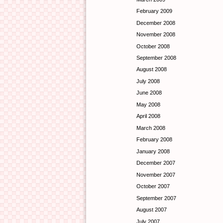
February 2009
December 2008
November 2008
October 2008
September 2008
August 2008
July 2008
June 2008
May 2008
April 2008
March 2008
February 2008
January 2008
December 2007
November 2007
October 2007
September 2007
August 2007
July 2007