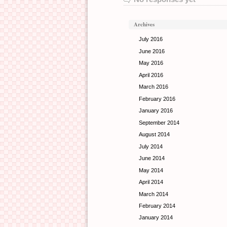
Archives
July 2016
June 2016
May 2016
April 2016
March 2016
February 2016
January 2016
September 2014
August 2014
July 2014
June 2014
May 2014
April 2014
March 2014
February 2014
January 2014