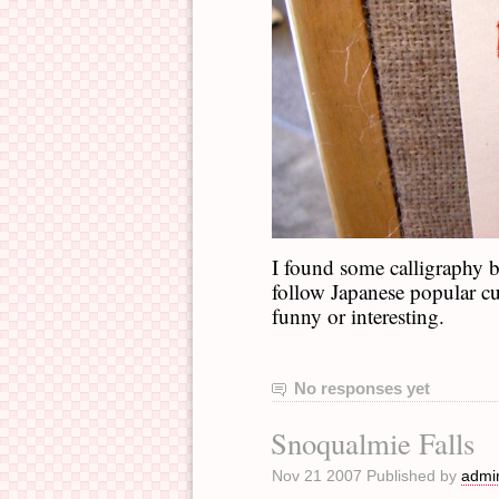
I found some calligraphy
follow Japanese popular cul
funny or interesting.
No responses yet
Snoqualmie Falls
Nov 21 2007 Published by
admi