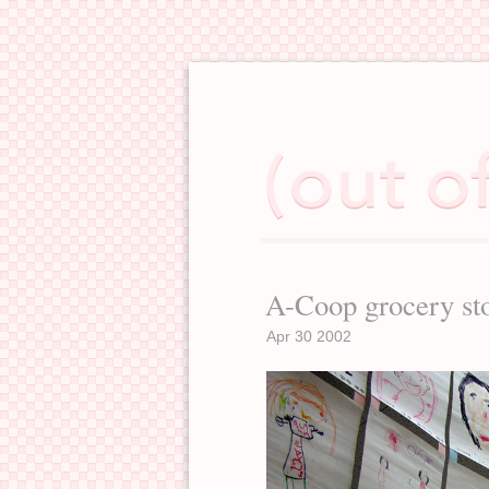
A-Coop grocery st
Apr 30 2002