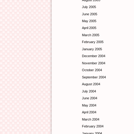
July 2005
June 2005
May 2005
April 2005
March 2005
February 2005
January 2005
December 2004
November 2004
October 2004
September 2004
August 2004
July 2004
June 2004
May 2004
April 2004
March 2004
February 2004
January 2004