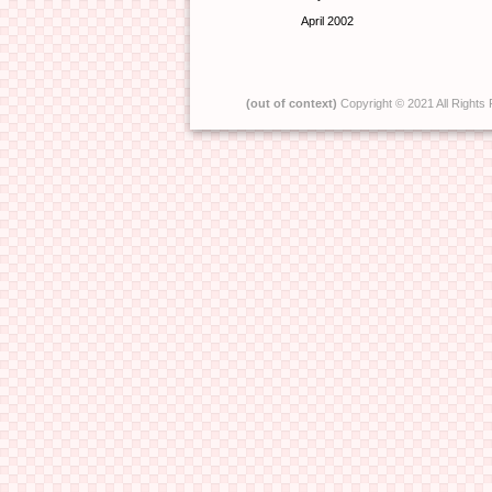
April 2002
(out of context)
Copyright © 2021 All Rights