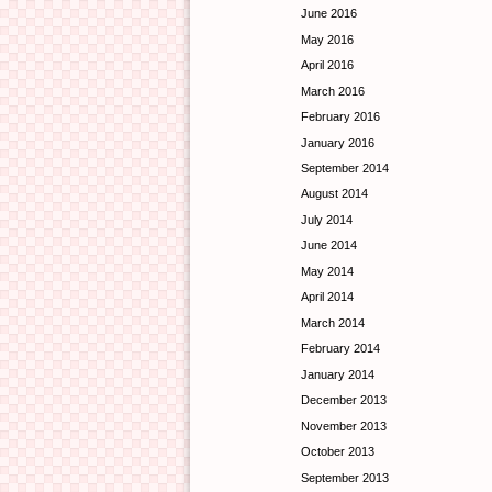
June 2016
May 2016
April 2016
March 2016
February 2016
January 2016
September 2014
August 2014
July 2014
June 2014
May 2014
April 2014
March 2014
February 2014
January 2014
December 2013
November 2013
October 2013
September 2013