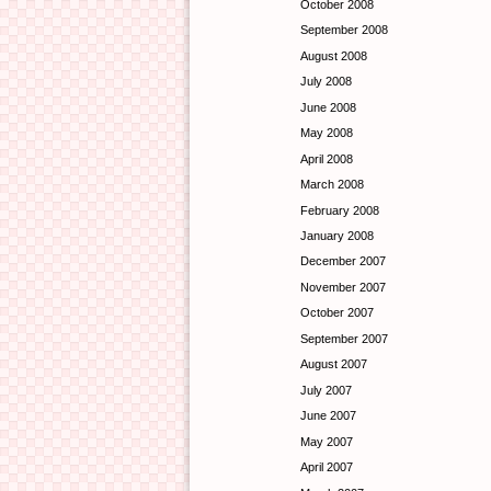
October 2008
September 2008
August 2008
July 2008
June 2008
May 2008
April 2008
March 2008
February 2008
January 2008
December 2007
November 2007
October 2007
September 2007
August 2007
July 2007
June 2007
May 2007
April 2007