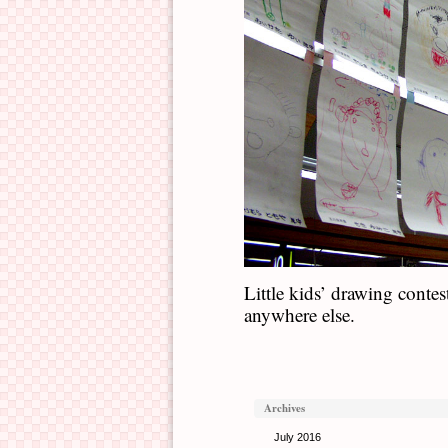
Little kids’ drawing contes
anywhere else.
Archives
July 2016