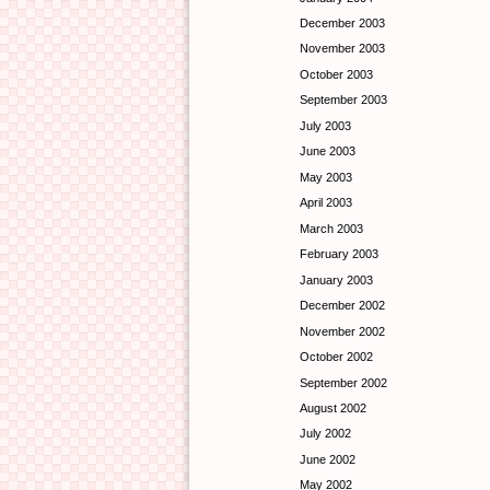
December 2003
November 2003
October 2003
September 2003
July 2003
June 2003
May 2003
April 2003
March 2003
February 2003
January 2003
December 2002
November 2002
October 2002
September 2002
August 2002
July 2002
June 2002
May 2002