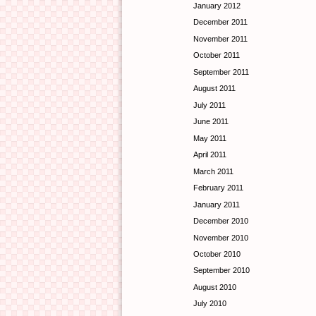
January 2012
December 2011
November 2011
October 2011
September 2011
August 2011
July 2011
June 2011
May 2011
April 2011
March 2011
February 2011
January 2011
December 2010
November 2010
October 2010
September 2010
August 2010
July 2010