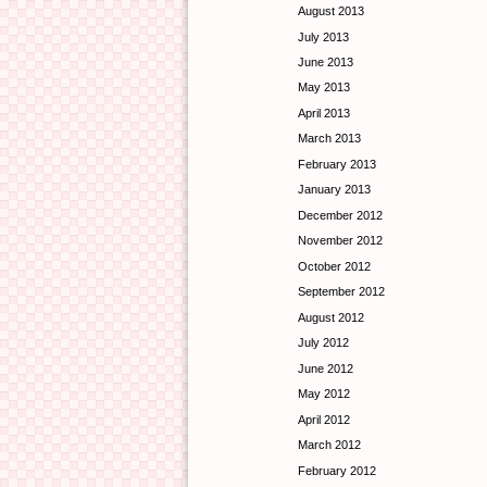
August 2013
July 2013
June 2013
May 2013
April 2013
March 2013
February 2013
January 2013
December 2012
November 2012
October 2012
September 2012
August 2012
July 2012
June 2012
May 2012
April 2012
March 2012
February 2012