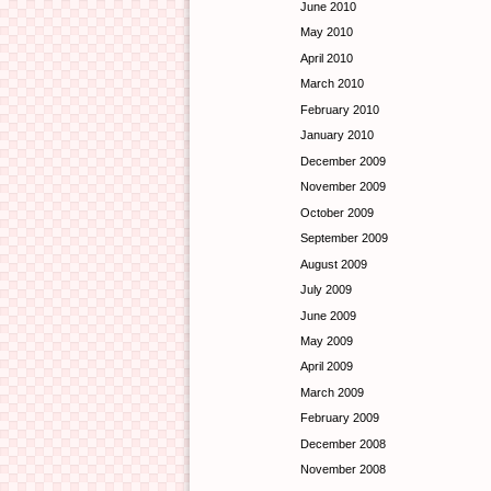
June 2010
May 2010
April 2010
March 2010
February 2010
January 2010
December 2009
November 2009
October 2009
September 2009
August 2009
July 2009
June 2009
May 2009
April 2009
March 2009
February 2009
December 2008
November 2008