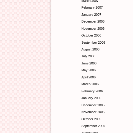
March 2007
February 2007
January 2007
December 2006
November 2006
October 2006
September 2006
August 2006
July 2006
June 2006
May 2006
April 2006
March 2006
February 2006
January 2006
December 2005
November 2005
October 2005
September 2005
August 2005