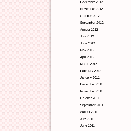
December 2012
November 2012
October 2012
September 2012
August 2012
July 2012
June 2012
May 2012
April 2012
March 2012
February 2012
January 2012
December 2011
November 2011
October 2011
September 2011
August 2011
July 2011
June 2011