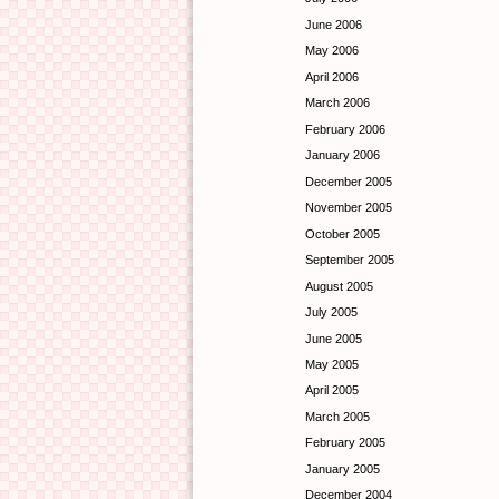
June 2006
May 2006
April 2006
March 2006
February 2006
January 2006
December 2005
November 2005
October 2005
September 2005
August 2005
July 2005
June 2005
May 2005
April 2005
March 2005
February 2005
January 2005
December 2004