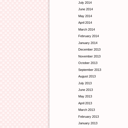
July 2014
June 2014
May 2014
April 2014
March 2014
February 2014
January 2014
December 2013
November 2013
October 2013
September 2013
August 2013
July 2013
June 2013
May 2013
April 2013
March 2013
February 2013
January 2013