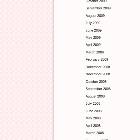
October 2009
September 2009
August 2009
July 2009
June 2009
May 2009
April 2009
March 2009
February 2009
December 2008
November 2008
October 2008
September 2008
August 2008
July 2008
June 2008
May 2008
April 2008
March 2008