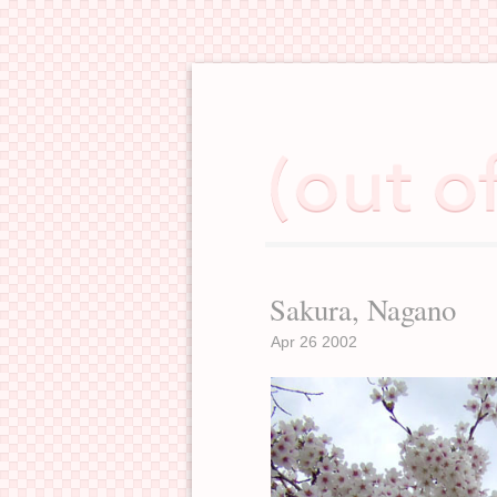
Sakura, Nagano
Apr 26 2002