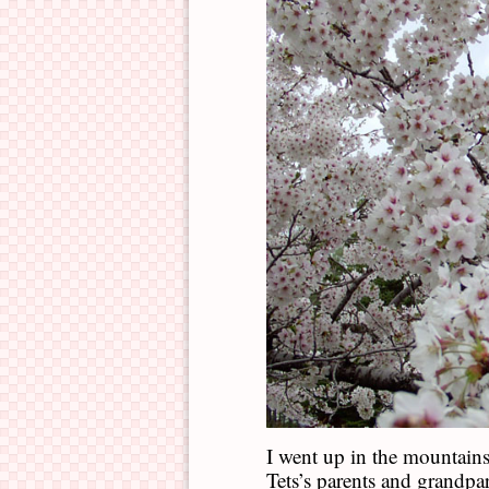
I went up in the mountain
Tets’s parents and grandpa