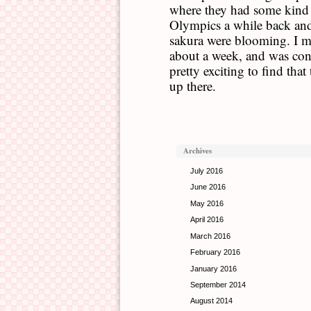
where they had some kind
Olympics a while back and,
sakura were blooming. I mi
about a week, and was cons
pretty exciting to find that 
up there.
Archives
July 2016
June 2016
May 2016
April 2016
March 2016
February 2016
January 2016
September 2014
August 2014