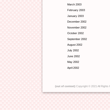
March 2003
February 2003
January 2003
December 2002
November 2002
October 2002
September 2002
August 2002
July 2002
June 2002
May 2002
April 2002
(out of context)
Copyright © 2021 All Rights