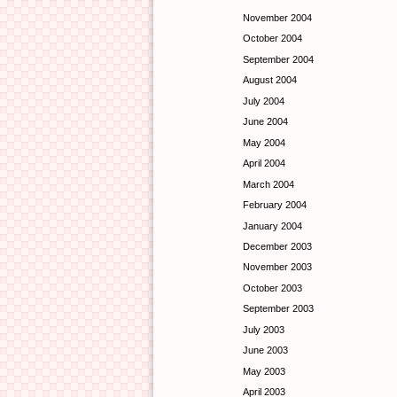
November 2004
October 2004
September 2004
August 2004
July 2004
June 2004
May 2004
April 2004
March 2004
February 2004
January 2004
December 2003
November 2003
October 2003
September 2003
July 2003
June 2003
May 2003
April 2003