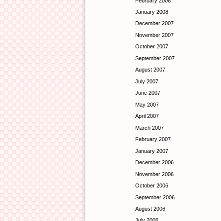
February 2008
January 2008
December 2007
November 2007
October 2007
September 2007
August 2007
July 2007
June 2007
May 2007
April 2007
March 2007
February 2007
January 2007
December 2006
November 2006
October 2006
September 2006
August 2006
July 2006