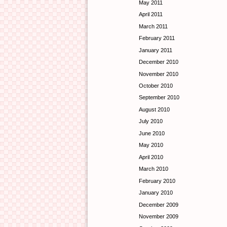
May 2011
April 2011
March 2011
February 2011
January 2011
December 2010
November 2010
October 2010
September 2010
August 2010
July 2010
June 2010
May 2010
April 2010
March 2010
February 2010
January 2010
December 2009
November 2009